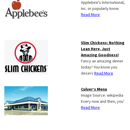
Applebee’s International,
Inc. or popularly know
Read More
Slim Chickens: Nothing
Lean Here, Just
Amazing Goodness!
Fancy an amazing dinner
today? You know you
deserv
Read More
Culver’s Menu
Image Source: wikipedia
Every now and then, you’
Read More