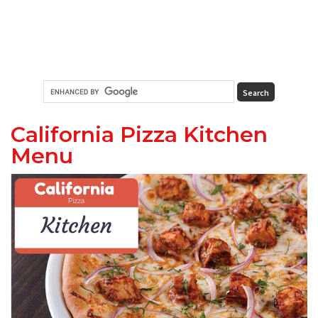
California Pizza Kitchen
Menu