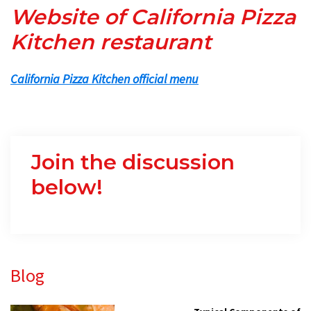
Website of California Pizza
Kitchen restaurant
California Pizza Kitchen official menu
Join the discussion
below!
Primary
Blog
Sidebar