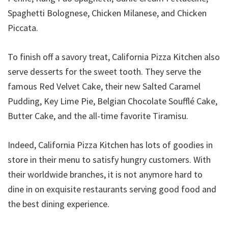
Spaghetti Bolognese, Chicken Milanese, and Chicken
Piccata.
To finish off a savory treat, California Pizza Kitchen also
serve desserts for the sweet tooth. They serve the
famous Red Velvet Cake, their new Salted Caramel
Pudding, Key Lime Pie, Belgian Chocolate Soufflé Cake,
Butter Cake, and the all-time favorite Tiramisu.
Indeed, California Pizza Kitchen has lots of goodies in
store in their menu to satisfy hungry customers. With
their worldwide branches, it is not anymore hard to
dine in on exquisite restaurants serving good food and
the best dining experience.