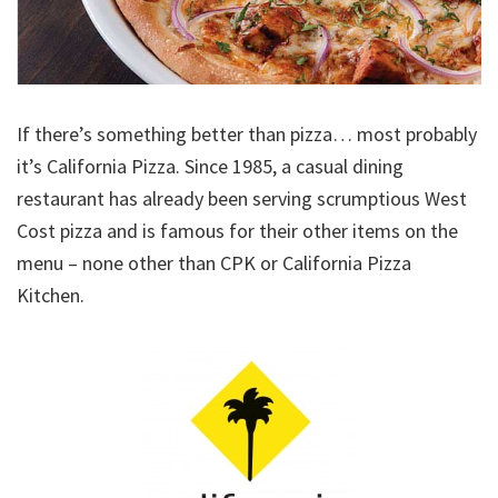
If there’s something better than pizza… most probably
it’s California Pizza. Since 1985, a casual dining
restaurant has already been serving scrumptious West
Cost pizza and is famous for their other items on the
menu – none other than CPK or California Pizza
Kitchen.