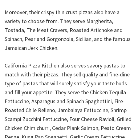
Moreover, their crispy thin crust pizzas also have a
variety to choose from. They serve Margherita,
Tostada, The Meat Cravers, Roasted Artichoke and
Spinach, Pear and Gorgonzola, Sicilian, and the famous
Jamaican Jerk Chicken.
California Pizza Kitchen also serves savory pastas to
match with their pizzas. They sell quality and fine-dine
type of pastas that will surely satisfy your taste buds
and fill your appetite. They serve the Chicken Tequila
Fettuccine, Asparagus and Spinach Spaghettini, Fire-
Roasted Chile Relleno, Jambalaya Fettuccine, Shrimp
Scampi Zucchini Fettuccine, Four Cheese Ravioli, Grilled
Chicken Chimichurri, Cedar Plank Salmon, Pesto Cream
Penne, Kung Pao Spaghetti, Garlic Cream Fettuccine,