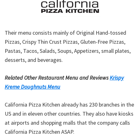
Their menu consists mainly of Original Hand-tossed
Pizzas, Crispy Thin Crust Pizzas, Gluten-Free Pizzas,
Pastas, Tacos, Salads, Soups, Appetizers, small plates,
desserts, and beverages.
Related Other Restaurant Menu and Reviews
Krispy
Kreme Doughnuts Menu
California Pizza Kitchen already has 230 branches in the
US and in eleven other countries. They also have kiosks
at airports and shopping malls that the company calls
California Pizza Kitchen ASAP.