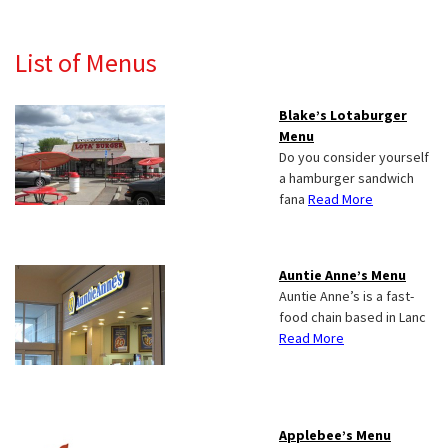
List of Menus
Blake’s Lotaburger
Menu
Do you consider yourself
a hamburger sandwich
fana
Read More
Auntie Anne’s Menu
Auntie Anne’s is a fast-
food chain based in Lanc
Read More
Applebee’s Menu