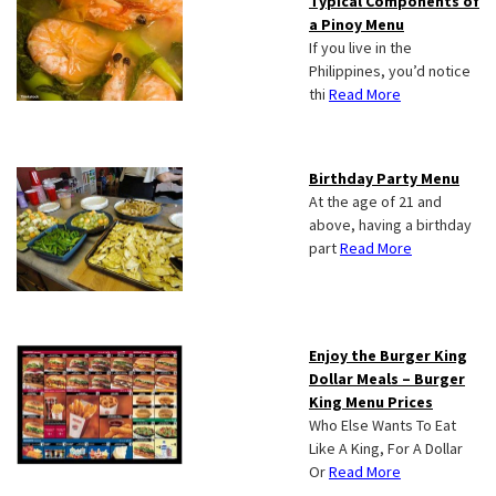
Typical Components of
a Pinoy Menu
If you live in the
Philippines, you’d notice
thi
Read More
Birthday Party Menu
At the age of 21 and
above, having a birthday
part
Read More
Enjoy the Burger King
Dollar Meals – Burger
King Menu Prices
Who Else Wants To Eat
Like A King, For A Dollar
Or
Read More