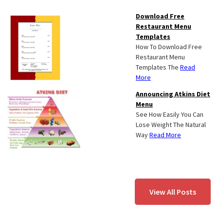
Download Free
Restaurant Menu
Templates
How To Download Free
Restaurant Menu
Templates The
Read
More
Announcing Atkins Diet
Menu
See How Easily You Can
Lose Weight The Natural
Way
Read More
View All Posts