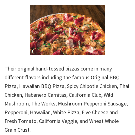
Their original hand-tossed pizzas come in many
different flavors including the famous Original BBQ
Pizza, Hawaiian BBQ Pizza, Spicy Chipotle Chicken, Thai
Chicken, Habanero Carnitas, California Club, Wild
Mushroom, The Works, Mushroom Pepperoni Sausage,
Pepperoni, Hawaiian, White Pizza, Five Cheese and
Fresh Tomato, California Veggie, and Wheat Whole
Grain Crust.