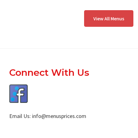
View All Menus
Footer
Connect With Us
Email Us:
info@menusprices.com