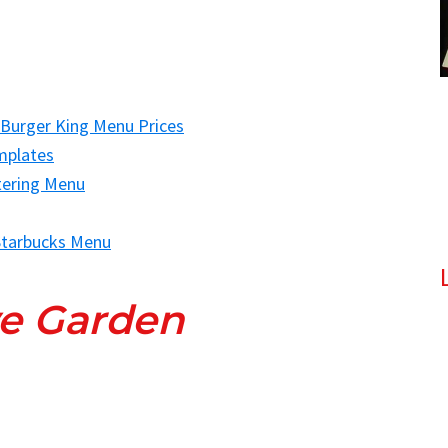
 Burger King Menu Prices
mplates
tering Menu
tarbucks Menu
ve Garden