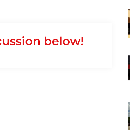
cussion below!