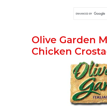
Olive Garden M
Chicken Crost