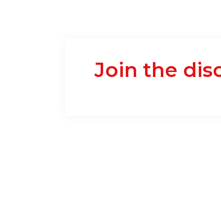
Join the dis