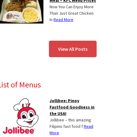
Meal – KFC Menu Prices
Now You Can Enjoy More
Than Just Great Chicken
In
Read More
View All Posts
List of Menus
Jollibee: Pinoy
Fastfood Goodness in
the USA!
Jollibee – this amazing
Filipino fast food f
Read
More