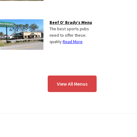
Beef O’ Brady’s Menu
The best sports pubs
need to offer these:
quality
Read More
View All Menus