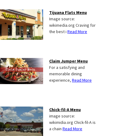
Tijuana Flats Menu
Image source:
wikimedia.org Craving for
the best i
Read More
Claim Jumper Menu
For a satisfying and
memorable dining
experience,
Read More
Chick-fil-A Menu
image source:
wikimidia.org Chick-fil-A is
a chain
Read More