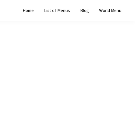
Home
List of Menus
Blog
World Menu