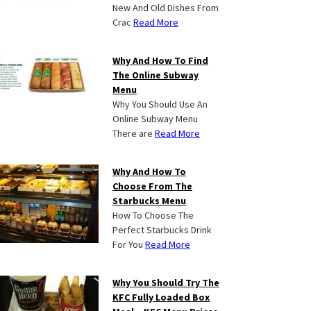
New And Old Dishes From
Crac
Read More
Why And How To Find
The Online Subway
Menu
Why You Should Use An
Online Subway Menu
There are
Read More
Why And How To
Choose From The
Starbucks Menu
How To Choose The
Perfect Starbucks Drink
For You
Read More
Why You Should Try The
KFC Fully Loaded Box