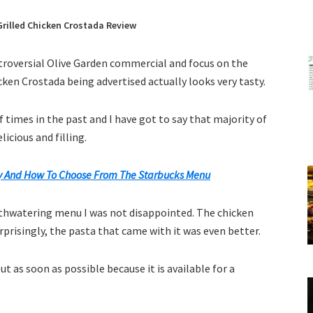
rilled Chicken Crostada Review
ntroversial Olive Garden commercial and focus on the
icken Crostada being advertised actually looks very tasty.
of times in the past and I have got to say that majority of
icious and filling.
 And How To Choose From The Starbucks Menu
uthwatering menu I was not disappointed. The chicken
urprisingly, the pasta that came with it was even better.
ut as soon as possible because it is available for a