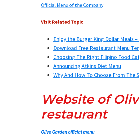
Official Menu of the Company
Visit Related Topic
Enjoy the Burger King Dollar Meals –
Download Free Restaurant Menu Te
Choosing The Right Filipino Food Ca
Announcing Atkins Diet Menu
Why And How To Choose From The S
Website of Oli
restaurant
Olive Garden official menu