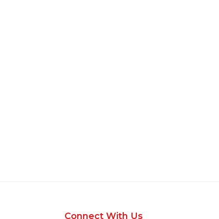
Connect With Us