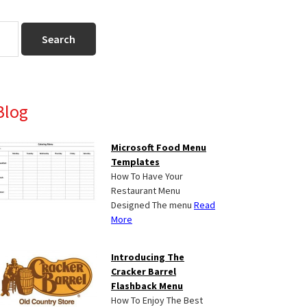
Primary
Blog
Sidebar
Microsoft Food Menu
Templates
How To Have Your
Restaurant Menu
Designed The menu
Read
More
Introducing The
Cracker Barrel
Flashback Menu
How To Enjoy The Best