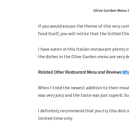
Olive Garden Menu G
If you would excuse the theme of this very co
food itself, you will notice that the Grilled Ch
I have eaten in this Italian restaurant plenty 
the dishes in the Olive Garden menu are very del
Related Other Restaurant Menu and Reviews
Why
When I tried the newest addition to their mo
was very juicy and the taste was just superb. S
I definitely recommend that you try this dish o
limited time only.