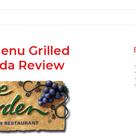
enu Grilled
ada Review