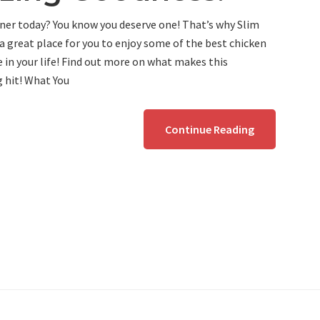
ner today? You know you deserve one! That’s why Slim
a great place for you to enjoy some of the best chicken
e in your life! Find out more on what makes this
g hit! What You
Continue Reading