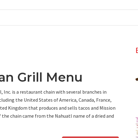
an Grill Menu
, Inc. is a restaurant chain with several branches in
ncluding the United States of America, Canada, France,
ted Kingdom that produces and sells tacos and Mission
f the chain came from the Nahuatl name of a dried and