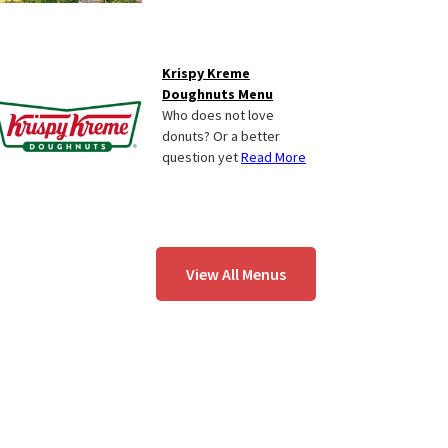
Krispy Kreme
Doughnuts Menu
Who does not love
donuts? Or a better
question yet
Read More
View All Menus