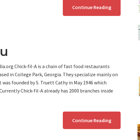
Continue Reading
nu
a.org Chick-fil-A is a chain of fast food restaurants
sed in College Park, Georgia. They specialize mainly on
t was founded by S. Truett Cathy in May 1946 which
 Currently Chick-fil-A already has 2000 branches inside
Continue Reading