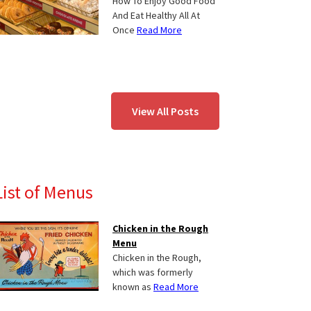
How To Enjoy Good Food
And Eat Healthy All At
Once
Read More
View All Posts
List of Menus
Chicken in the Rough
Menu
Chicken in the Rough,
which was formerly
known as
Read More