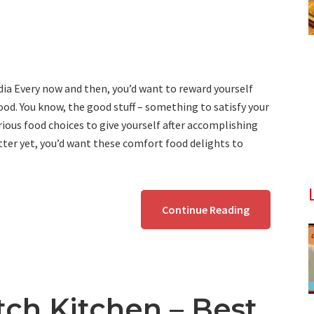
ia Every now and then, you’d want to reward yourself
od. You know, the good stuff – something to satisfy your
ious food choices to give yourself after accomplishing
ter yet, you’d want these comfort food delights to
Continue Reading
tch Kitchen – Best