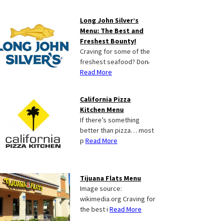
Long John Silver’s
Menu: The Best and
Freshest Bounty!
Craving for some of the
freshest seafood? Don̵
Read More
California Pizza
Kitchen Menu
If there’s something
better than pizza… most
p
Read More
Tijuana Flats Menu
Image source:
wikimedia.org Craving for
the best i
Read More