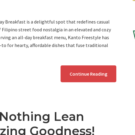
ay Breakfast is a delightful spot that redefines casual
f Filipino street food nostalgia in an elevated and cozy
erving an all-day breakfast menu, Kanto Freestyle has
to for hearty, affordable dishes that fuse traditional
Continue Reading
 Nothing Lean
zing Goodness!