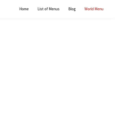
Home
List of Menus
Blog
World Menu