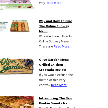
Way
Read More
Why And How To Find
The Online Subway
Menu
Why You Should Use An
Online Subway Menu
There are
Read More
Olive Garden Menu
Grilled Chicken
Crostada Review
If you would excuse the
theme of this very
controv
Read More
Introducing The New
Dunkin Donuts Menu