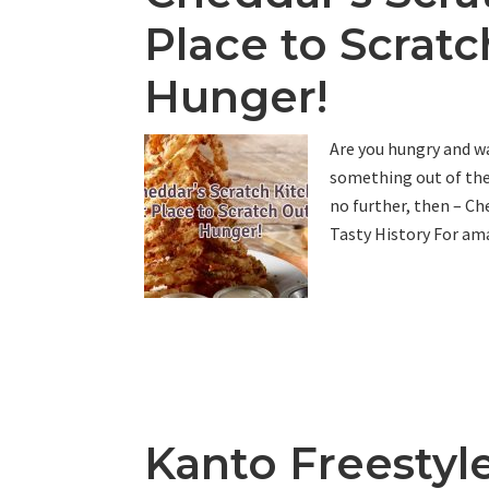
Place to Scrat
Hunger!
Are you hungry and wa
something out of the 
no further, then – Che
Tasty History For ama
Kanto Freestyle