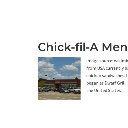
Chick-fil-A Me
image source: wikimidi
from USA currently ba
chicken sandwiches. I
began as Dwarf Grill.
the United States.