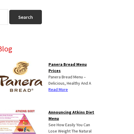
Primary
Blog
Sidebar
Panera Bread Menu
Prices
Panera Bread Menu –
Delicious, Healthy And A
Read More
Announcing Atkins Diet
Menu
See How Easily You Can
Lose Weight The Natural