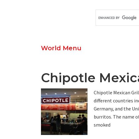
World Menu
Chipotle Mexic
Chipotle Mexican Grill
different countries i
Germany, and the Uni
burritos. The name o
smoked