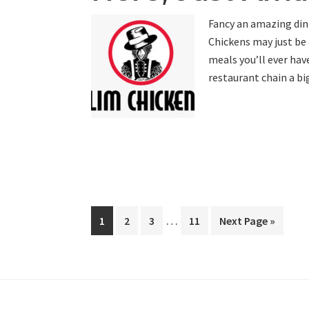
Fancy an amazing din
Chickens may just be 
meals you’ll ever hav
restaurant chain a bi
Interim
…
Page
Page
Page
Page
Go
1
2
3
11
Next Page »
pages
to
omitted