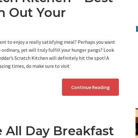
ch Out Your
nt to enjoy a really satisfying meal? Perhaps you want
ordinary, yet will truly fulfill your hunger pangs? Look
ddar’s Scratch Kitchen will definitely hit the spot! A
zing times, do make sure to visit
Continue Reading
 All Day Breakfast