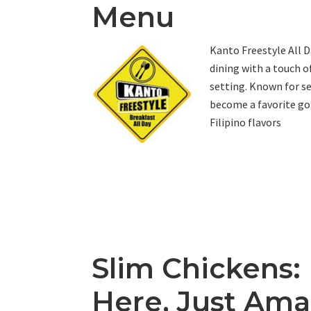
Menu
Kanto Freestyle All D
dining with a touch o
setting. Known for s
become a favorite go-
Filipino flavors
Slim Chickens:
Here, Just Ama