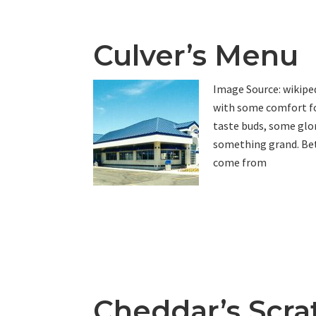
Culver’s Menu
Image Source: wikiped
with some comfort fo
taste buds, some glor
something grand. Bet
come from
Cheddar’s Scra