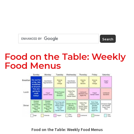
Food on the Table: Weekly
Food Menus
Food on the Table: Weekly Food Menus