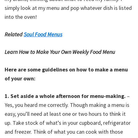
simply look at my menu and pop whatever dish is listed
into the oven!
Related
Soul Food Menus
Learn How to Make Your Own Weekly Food Menu
Here are some guidelines on how to make a menu
of your own:
1. Set aside a whole afternoon for menu-making.
–
Yes, you heard me correctly. Though making a menu is
easy, you’ll need at least one or two hours to think it
up. Take stock of what’s in your cupboard, refrigerator
and freezer. Think of what you can cook with those