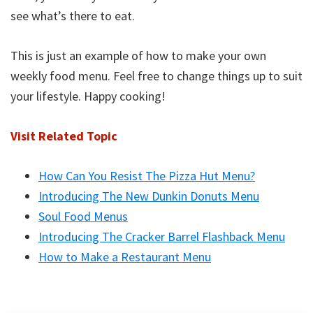
see what’s there to eat.
This is just an example of how to make your own
weekly food menu. Feel free to change things up to suit
your lifestyle. Happy cooking!
Visit Related Topic
How Can You Resist The Pizza Hut Menu?
Introducing The New Dunkin Donuts Menu
Soul Food Menus
Introducing The Cracker Barrel Flashback Menu
How to Make a Restaurant Menu