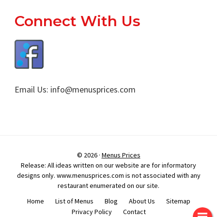
Footer
Connect With Us
Email Us:
info@menusprices.com
© 2026 ·
Menus Prices
Release: All ideas written on our website are for informatory
designs only. www.menusprices.com is not associated with any
restaurant enumerated on our site.
Home
List of Menus
Blog
About Us
Sitemap
Privacy Policy
Contact