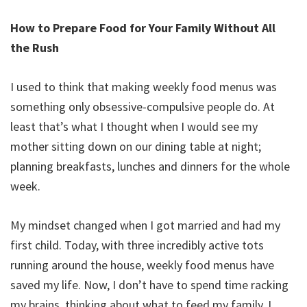
How to Prepare Food for Your Family Without All
the Rush
I used to think that making weekly food menus was
something only obsessive-compulsive people do. At
least that’s what I thought when I would see my
mother sitting down on our dining table at night;
planning breakfasts, lunches and dinners for the whole
week.
My mindset changed when I got married and had my
first child. Today, with three incredibly active tots
running around the house, weekly food menus have
saved my life. Now, I don’t have to spend time racking
my brains, thinking about what to feed my family. I