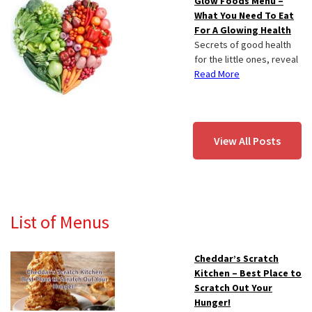
Glow Foods Menu –
What You Need To Eat
For A Glowing Health
Secrets of good health
for the little ones, reveal
Read More
View All Posts
List of Menus
Cheddar’s Scratch
Kitchen – Best Place to
Scratch Out Your
Hunger!