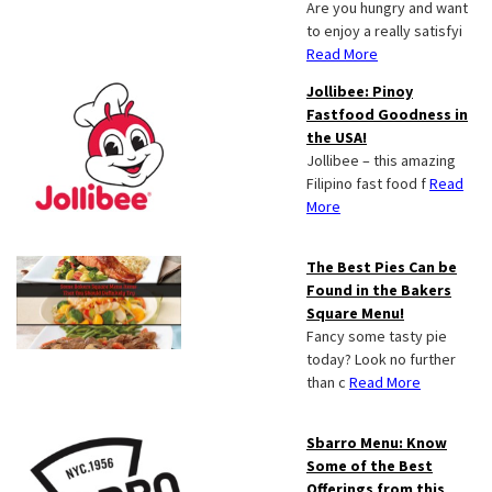
Are you hungry and want
to enjoy a really satisfyi
Read More
Jollibee: Pinoy
Fastfood Goodness in
the USA!
Jollibee – this amazing
Filipino fast food f
Read
More
The Best Pies Can be
Found in the Bakers
Square Menu!
Fancy some tasty pie
today? Look no further
than c
Read More
Sbarro Menu: Know
Some of the Best
Offerings from this