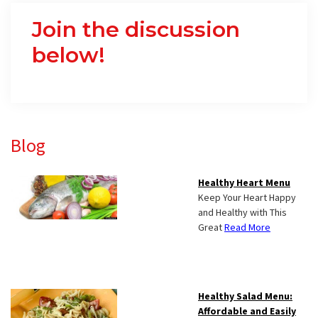
Join the discussion
below!
Primary
Blog
Sidebar
Healthy Heart Menu
Keep Your Heart Happy
and Healthy with This
Great
Read More
Healthy Salad Menu:
Affordable and Easily