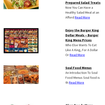
Prepared Salad Treats
Now You Can Have a
Healthy Salad Meal at an
Afford
Read More
Enjoy the Burger King
Dollar Meals – Burger
King Menu Prices
Who Else Wants To Eat
Like A King, For A Dollar
Or
Read More
Soul Food Menus
An Introduction To Soul
Food Menus Soul food is
th
Read More