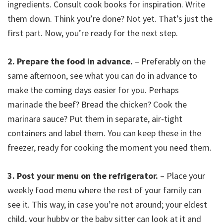
ingredients. Consult cook books for inspiration. Write
them down. Think you’re done? Not yet. That’s just the
first part. Now, you’re ready for the next step.
2. Prepare the food in advance.
– Preferably on the
same afternoon, see what you can do in advance to
make the coming days easier for you. Perhaps
marinade the beef? Bread the chicken? Cook the
marinara sauce? Put them in separate, air-tight
containers and label them. You can keep these in the
freezer, ready for cooking the moment you need them.
3. Post your menu on the refrigerator.
– Place your
weekly food menu where the rest of your family can
see it. This way, in case you’re not around; your eldest
child, your hubby or the baby sitter can look at it and