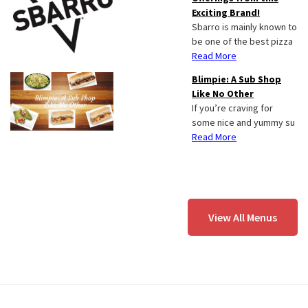
Exciting Brand!
Sbarro is mainly known to
be one of the best pizza
Read More
Blimpie: A Sub Shop
Like No Other
If you’re craving for
some nice and yummy su
Read More
View All Menus