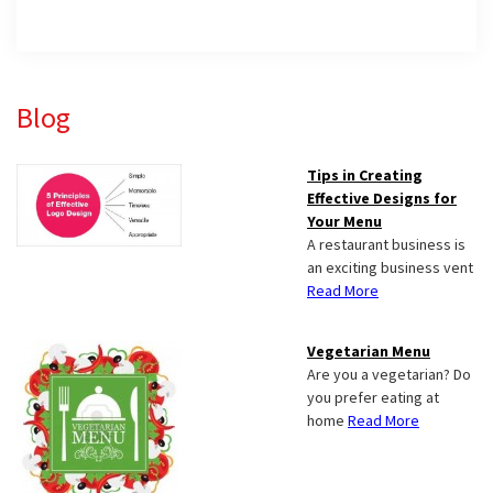
Primary
Blog
Sidebar
Tips in Creating
Effective Designs for
Your Menu
A restaurant business is
an exciting business vent
Read More
Vegetarian Menu
Are you a vegetarian? Do
you prefer eating at
home
Read More