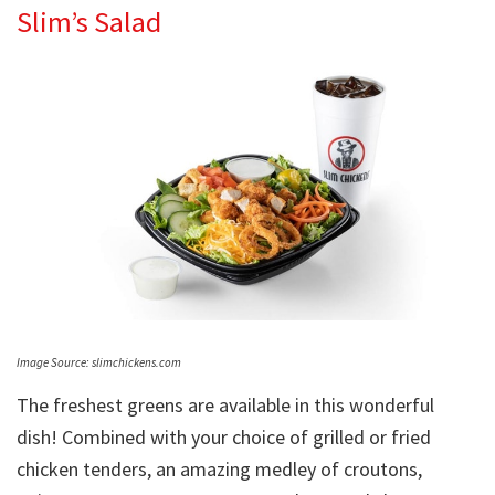
Slim’s Salad
Image Source: slimchickens.com
The freshest greens are available in this wonderful
dish! Combined with your choice of grilled or fried
chicken tenders, an amazing medley of croutons,