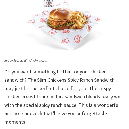
Image Source: slimchickens.com
Do you want something hotter for your chicken
sandwich? The Slim Chickens Spicy Ranch Sandwich
may just be the perfect choice for you! The crispy
chicken breast found in this sandwich blends really well
with the special spicy ranch sauce. This is a wonderful
and hot sandwich that’ll give you unforgettable
moments!