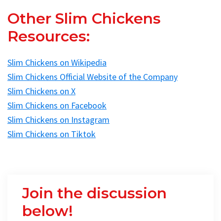
Other Slim Chickens
Resources:
Slim Chickens on Wikipedia
Slim Chickens Official Website of the Company
Slim Chickens on X
Slim Chickens on Facebook
Slim Chickens on Instagram
Slim Chickens on Tiktok
Join the discussion
below!