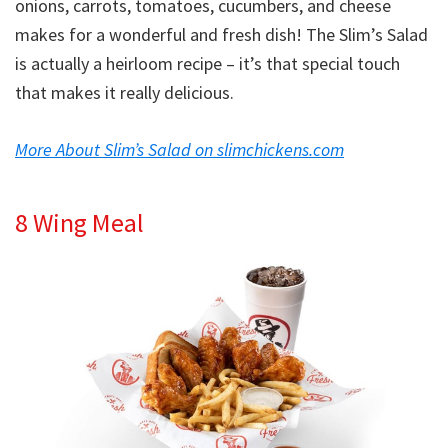
onions, carrots, tomatoes, cucumbers, and cheese
makes for a wonderful and fresh dish! The Slim’s Salad
is actually a heirloom recipe – it’s that special touch
that makes it really delicious.
More About Slim’s Salad on slimchickens.com
8 Wing Meal