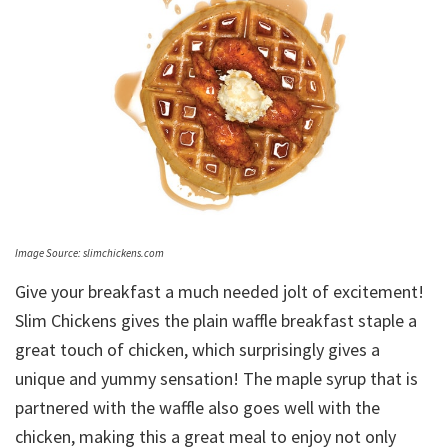
Image Source: slimchickens.com
Give your breakfast a much needed jolt of excitement!
Slim Chickens gives the plain waffle breakfast staple a
great touch of chicken, which surprisingly gives a
unique and yummy sensation! The maple syrup that is
partnered with the waffle also goes well with the
chicken, making this a great meal to enjoy not only