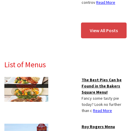
controv
Read More
View All Posts
List of Menus
The Best Pies Can be
Found in the Bakers
Square Menu!
Fancy some tasty pie
today? Look no further
than c
Read More
Roy Rogers Menu