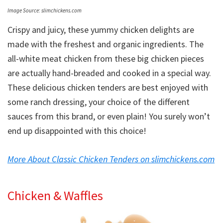
Image Source: slimchickens.com
Crispy and juicy, these yummy chicken delights are
made with the freshest and organic ingredients. The
all-white meat chicken from these big chicken pieces
are actually hand-breaded and cooked in a special way.
These delicious chicken tenders are best enjoyed with
some ranch dressing, your choice of the different
sauces from this brand, or even plain! You surely won’t
end up disappointed with this choice!
More About Classic Chicken Tenders on slimchickens.com
Chicken & Waffles