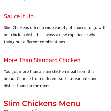
Sauce it Up
Slim Chickens offers a wide variety of sauces to go with
our chicken dish. It’s always a new experience when
trying out different combinations!
More Than Standard Chicken
You get more than a plain chicken meal from this
brand! Choose from different sorts of variants and
dishes found in the menu.
Slim Chickens Menu