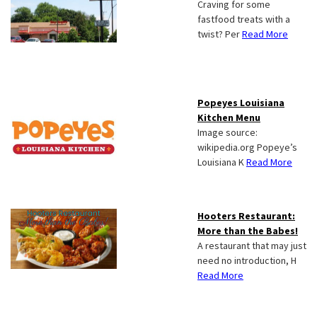
Craving for some
fastfood treats with a
twist? Per
Read More
Popeyes Louisiana
Kitchen Menu
Image source:
wikipedia.org Popeye’s
Louisiana K
Read More
Hooters Restaurant:
More than the Babes!
A restaurant that may just
need no introduction, H
Read More