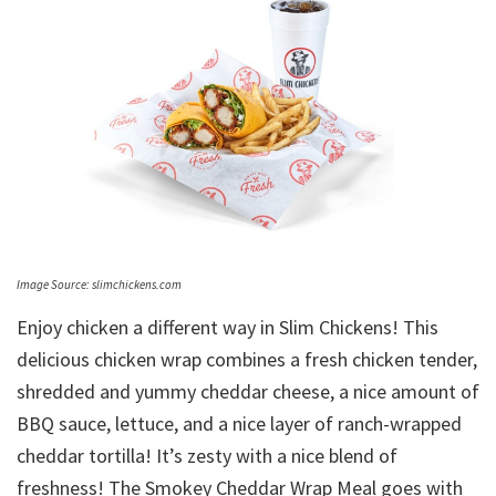
Image Source: slimchickens.com
Enjoy chicken a different way in Slim Chickens! This
delicious chicken wrap combines a fresh chicken tender,
shredded and yummy cheddar cheese, a nice amount of
BBQ sauce, lettuce, and a nice layer of ranch-wrapped
cheddar tortilla! It’s zesty with a nice blend of
freshness! The Smokey Cheddar Wrap Meal goes with