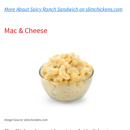
More About Spicy Ranch Sandwich on slimchickens.com
Mac & Cheese
Image Source: slimchickens.com