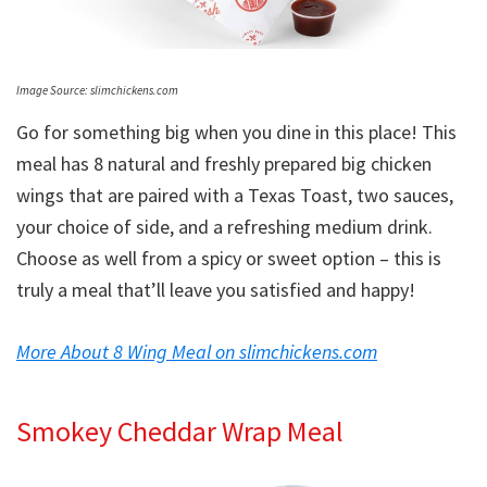
Image Source: slimchickens.com
Go for something big when you dine in this place! This
meal has 8 natural and freshly prepared big chicken
wings that are paired with a Texas Toast, two sauces,
your choice of side, and a refreshing medium drink.
Choose as well from a spicy or sweet option – this is
truly a meal that’ll leave you satisfied and happy!
More About 8 Wing Meal on slimchickens.com
Smokey Cheddar Wrap Meal