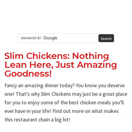
Slim Chickens: Nothing
Lean Here, Just Amazing
Goodness!
Fancy an amazing dinner today? You know you deserve
one! That’s why Slim Chickens may just be a great place
for you to enjoy some of the best chicken meals you’ll
ever have in your life! Find out more on what makes
this restaurant chain a big hit!