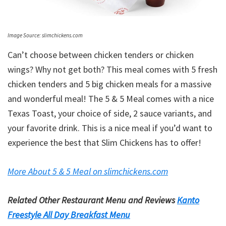
Image Source: slimchickens.com
Can’t choose between chicken tenders or chicken
wings? Why not get both? This meal comes with 5 fresh
chicken tenders and 5 big chicken meals for a massive
and wonderful meal! The 5 & 5 Meal comes with a nice
Texas Toast, your choice of side, 2 sauce variants, and
your favorite drink. This is a nice meal if you’d want to
experience the best that Slim Chickens has to offer!
More About 5 & 5 Meal on slimchickens.com
Related Other Restaurant Menu and Reviews
Kanto
Freestyle All Day Breakfast Menu