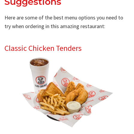
Suggestions
Here are some of the best menu options you need to
try when ordering in this amazing restaurant:
Classic Chicken Tenders