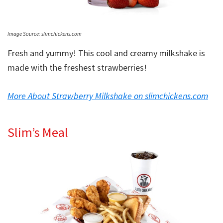
Image Source: slimchickens.com
Fresh and yummy! This cool and creamy milkshake is
made with the freshest strawberries!
More About Strawberry Milkshake on slimchickens.com
Slim’s Meal