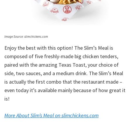
Image Source: slimchickens.com
Enjoy the best with this option! The Slim’s Meal is
composed of five freshly-made big chicken tenders,
paired with the amazing Texas Toast, your choice of
side, two sauces, and a medium drink. The Slim’s Meal
is actually the first combo that the restaurant made –
even today it’s available mainly because of how great it
is!
More About Slim’s Meal on slimchickens.com