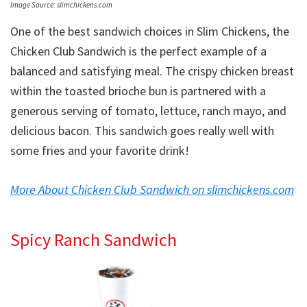
Image Source: slimchickens.com
One of the best sandwich choices in Slim Chickens, the
Chicken Club Sandwich is the perfect example of a
balanced and satisfying meal. The crispy chicken breast
within the toasted brioche bun is partnered with a
generous serving of tomato, lettuce, ranch mayo, and
delicious bacon. This sandwich goes really well with
some fries and your favorite drink!
More About Chicken Club Sandwich on slimchickens.com
Spicy Ranch Sandwich