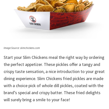
Image Source: slimchickens.com
Start your Slim Chickens meal the right way by ordering
the perfect appetizer. These pickles offer a tangy and
crispy taste sensation, a nice introduction to your great
dining experience. Slim Chickens fried pickles are made
with a choice pick of whole dill pickles, coated with the
brand’s special and crispy batter. These fried delights
will surely bring a smile to your face!