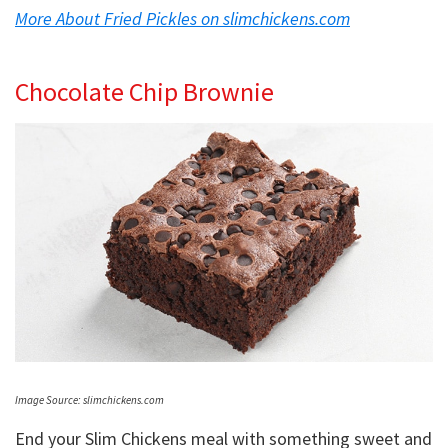
More About Fried Pickles on slimchickens.com
Chocolate Chip Brownie
Image Source: slimchickens.com
End your Slim Chickens meal with something sweet and