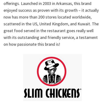
offerings. Launched in 2003 in Arkansas, this brand
enjoyed success as proven with its growth – it actually
now has more than 200 stores located worldwide,
scattered in the US, United Kingdom, and Kuwait. The
great food served in the restaurant goes really well
with its outstanding and friendly service, a testament
on how passionate this brand is!