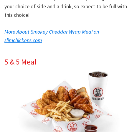
your choice of side and a drink, so expect to be full with
this choice!
More About Smokey Cheddar Wrap Meal on
slimchickens.com
5 & 5 Meal