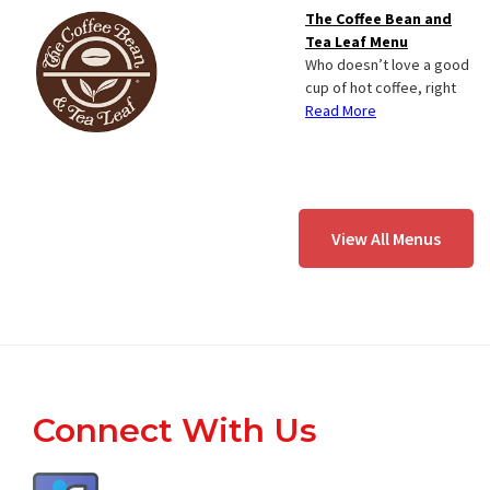
The Coffee Bean and
Tea Leaf Menu
Who doesn’t love a good
cup of hot coffee, right
Read More
View All Menus
Footer
Connect With Us