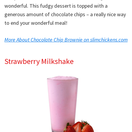
wonderful. This fudgy dessert is topped with a
generous amount of chocolate chips – a really nice way
to end your wonderful meal!
More About Chocolate Chip Brownie on slimchickens.com
Strawberry Milkshake