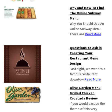
Why And How To Find
The Online Subway
Menu
Why You Should Use An
Online Subway Menu
There are
Read More
Questions to Ask in
Creating Your
Restaurant Menu
Design
Last night, we went to a
famous restaurant
downtow
Read More
Olive Garden Menu
Grilled Chicken
Crostada Review
If you would excuse the
theme of this very