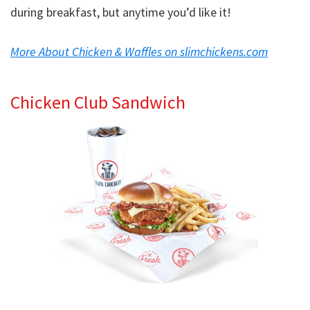
during breakfast, but anytime you’d like it!
More About Chicken & Waffles on slimchickens.com
Chicken Club Sandwich