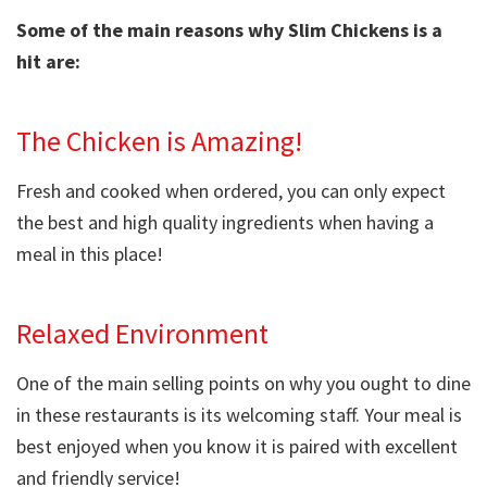
Some of the main reasons why Slim Chickens is a
hit are:
The Chicken is Amazing!
Fresh and cooked when ordered, you can only expect
the best and high quality ingredients when having a
meal in this place!
Relaxed Environment
One of the main selling points on why you ought to dine
in these restaurants is its welcoming staff. Your meal is
best enjoyed when you know it is paired with excellent
and friendly service!