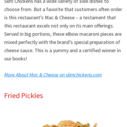
Slim Chickens has a wide variety of side dishes to
choose from. But a favorite that customers often order
is this restaurant’s Mac & Cheese – a testament that
this restaurant excels not only on its main offerings.
Served in big portions, these elbow macaroni pieces are
mixed perfectly with the brand’s special preparation of
cheese sauce. This is a yummy and a certified winner in
our books!
More About Mac & Cheese on slimchickens.com
Fried Pickles