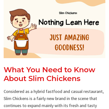
What You Need to Know
About Slim Chickens
Considered as a hybrid fastfood and casual restaurant,
Slim Chickens is a fairly new brand in the scene that
continues to expand mainly with its fresh and tasty