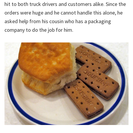
hit to both truck drivers and customers alike. Since the
orders were huge and he cannot handle this alone, he
asked help from his cousin who has a packaging
company to do the job for him.