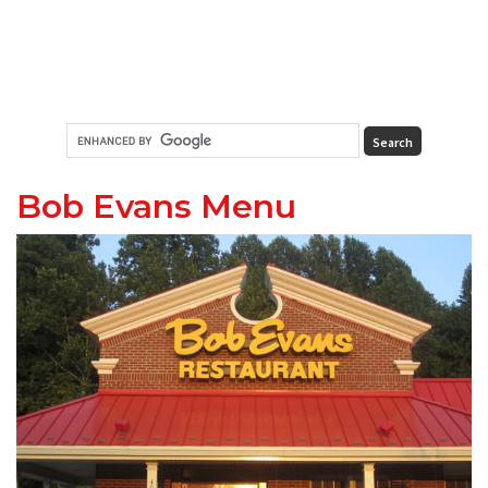
Bob Evans Menu