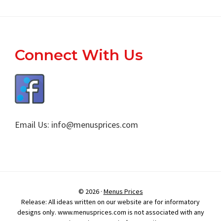
Footer
Connect With Us
Email Us:
info@menusprices.com
© 2026 ·
Menus Prices
Release: All ideas written on our website are for informatory
designs only. www.menusprices.com is not associated with any