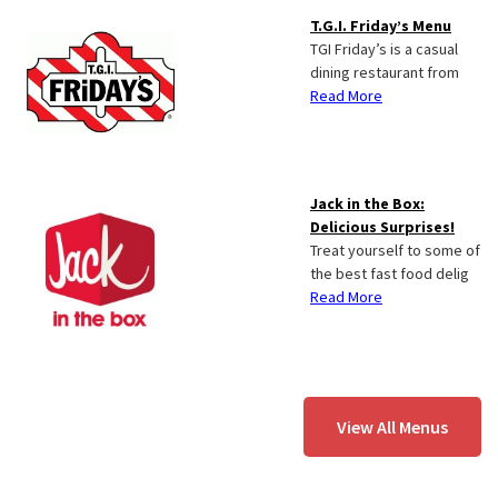
T.G.I. Friday’s Menu
TGI Friday’s is a casual
dining restaurant from
Read More
Jack in the Box:
Delicious Surprises!
Treat yourself to some of
the best fast food delig
Read More
View All Menus