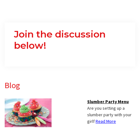
Join the discussion
below!
Primary
Blog
Sidebar
Slumber Party Menu
Are you setting up a
slumber party with your
girlf
Read More