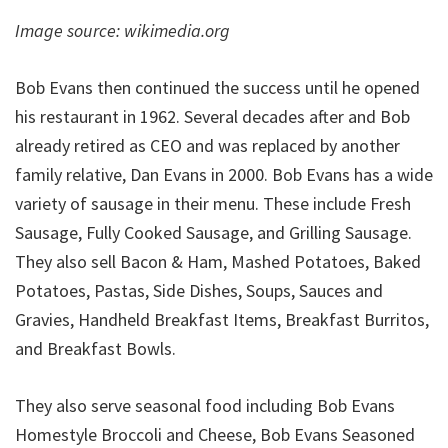
Image source: wikimedia.org
Bob Evans then continued the success until he opened
his restaurant in 1962. Several decades after and Bob
already retired as CEO and was replaced by another
family relative, Dan Evans in 2000. Bob Evans has a wide
variety of sausage in their menu. These include Fresh
Sausage, Fully Cooked Sausage, and Grilling Sausage.
They also sell Bacon & Ham, Mashed Potatoes, Baked
Potatoes, Pastas, Side Dishes, Soups, Sauces and
Gravies, Handheld Breakfast Items, Breakfast Burritos,
and Breakfast Bowls.
They also serve seasonal food including Bob Evans
Homestyle Broccoli and Cheese, Bob Evans Seasoned