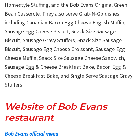
Homestyle Stuffing, and the Bob Evans Original Green
Bean Casserole. They also serve Grab-N-Go dishes
including Canadian Bacon Egg Cheese English Muffin,
Sausage Egg Cheese Biscuit, Snack Size Sausage
Biscuit, Sausage Gravy Stuffers, Snack Size Sausage
Biscuit, Sausage Egg Cheese Croissant, Sausage Egg
Cheese Muffin, Snack Size Sausage Cheese Sandwich,
Sausage Egg & Cheese Breakfast Bake, Bacon Egg &
Cheese Breakfast Bake, and Single Serve Sausage Gravy
Stuffers.
Website of Bob Evans
restaurant
Bob Evans official menu