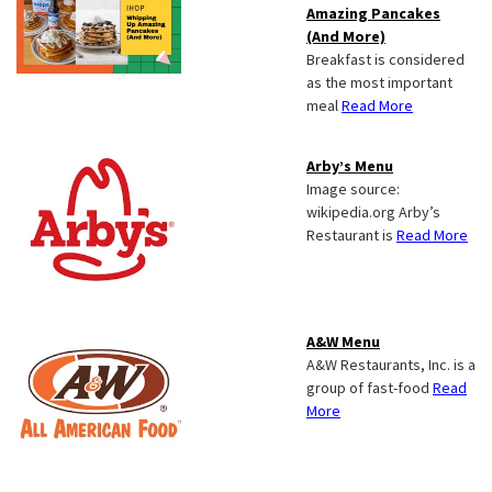
Amazing Pancakes
(And More)
Breakfast is considered
as the most important
meal
Read More
Arby’s Menu
Image source:
wikipedia.org Arby’s
Restaurant is
Read More
A&W Menu
A&W Restaurants, Inc. is a
group of fast-food
Read
More