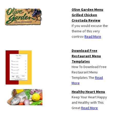
Olive Garden Menu
Grilled Chicken
Crostada Review
If you would excuse the
theme of this very
controv
Read More
Download Free
Restaurant Menu
Templates
How To Download Free
Restaurant Menu
Templates The
Read
More
Healthy Heart Menu
Keep Your Heart Happy
and Healthy with This
Great
Read More