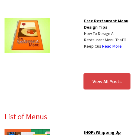
Free Restaurant Menu
Design Tips
How To Design A
Restaurant Menu That’ll
Keep Cus
Read More
View All Posts
List of Menus
IHOP: Whipping Up