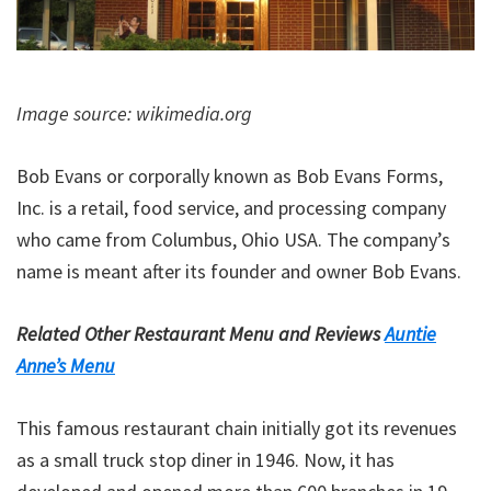
Image source: wikimedia.org
Bob Evans or corporally known as Bob Evans Forms,
Inc. is a retail, food service, and processing company
who came from Columbus, Ohio USA. The company’s
name is meant after its founder and owner Bob Evans.
Related Other Restaurant Menu and Reviews
Auntie
Anne’s Menu
This famous restaurant chain initially got its revenues
as a small truck stop diner in 1946. Now, it has