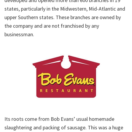
developed and opened more than 600 branches in 19
states, particularly in the Midwestern, Mid-Atlantic and
upper Southern states. These branches are owned by
the company and are not franchised by any
businessman.
Its roots come from Bob Evans’ usual homemade
slaughtering and packing of sausage. This was a huge