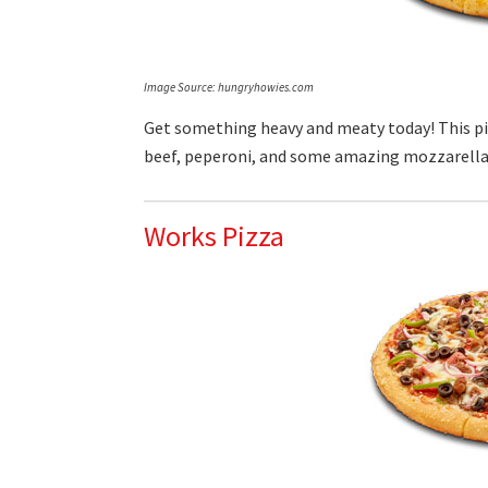
Image Source: hungryhowies.com
Get something heavy and meaty today! This p
beef, peperoni, and some amazing mozzarella
Works Pizza