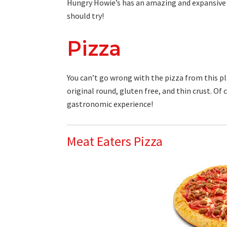
Hungry Howie’s has an amazing and expansiv
should try!
Pizza
You can’t go wrong with the pizza from this pla
original round, gluten free, and thin crust. Of
gastronomic experience!
Meat Eaters Pizza