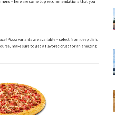
e menu – here are some top recommendations that you
ce! Pizza variants are available – select from deep dish,
 course, make sure to get a flavored crust for an amazing