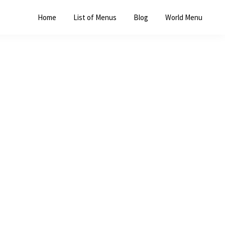
Home
List of Menus
Blog
World Menu