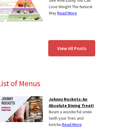
See How Easily You Can
Lose Weight The Natural
Way
Read More
View All Posts
List of Menus
Johnny Rockets: An
Absolute Dining Treat!
Beam a wonderful smile
(with your fries and
ketchu
Read More