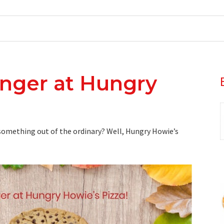
unger at Hungry
omething out of the ordinary? Well, Hungry Howie’s