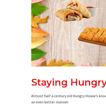
Staying Hungry
Almost half a century old Hungry Howie’s know
an even better manner.