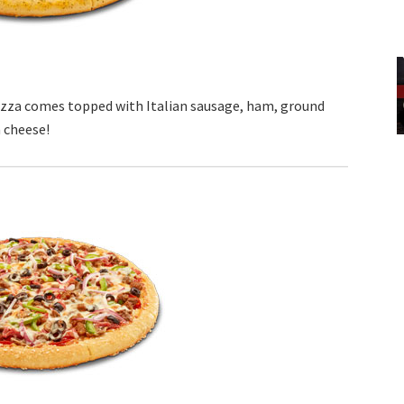
izza comes topped with Italian sausage, ham, ground
 cheese!