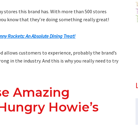
ny stores this brand has. With more than 500 stores
, you know that they’re doing something really great!
nny Rockets: An Absolute Dining Treat!
ood allows customers to experience, probably the brand’s
ng in the industry. And this is why you really need to try
se Amazing
 Hungry Howie’s