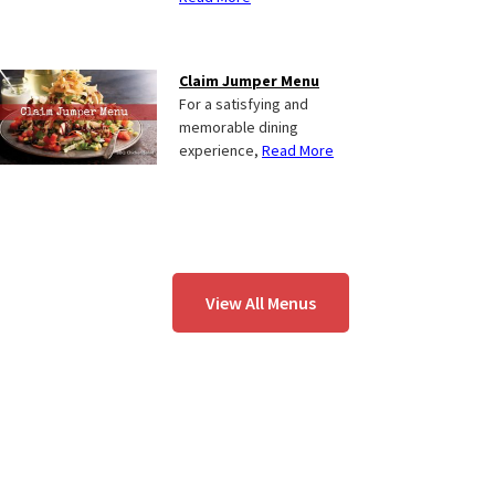
Claim Jumper Menu
For a satisfying and
memorable dining
experience,
Read More
View All Menus