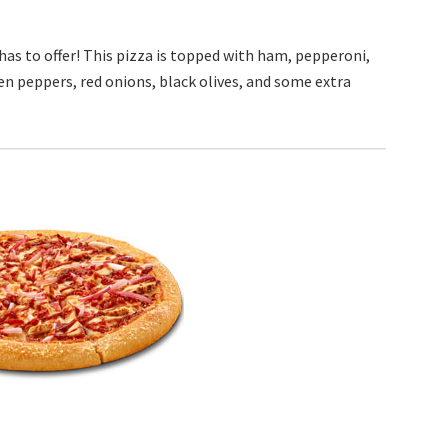
as to offer! This pizza is topped with ham, pepperoni,
n peppers, red onions, black olives, and some extra