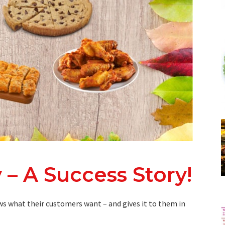
 – A Success Story!
s what their customers want – and gives it to them in