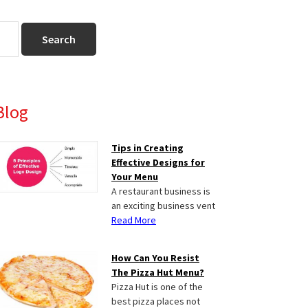
Primary
Blog
Sidebar
Tips in Creating
Effective Designs for
Your Menu
A restaurant business is
an exciting business vent
Read More
How Can You Resist
The Pizza Hut Menu?
Pizza Hut is one of the
best pizza places not