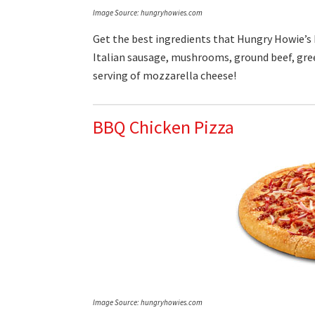
Image Source: hungryhowies.com
Get the best ingredients that Hungry Howie’s h
Italian sausage, mushrooms, ground beef, gree
serving of mozzarella cheese!
BBQ Chicken Pizza
Image Source: hungryhowies.com