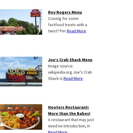
Roy Rogers Menu
Craving for some
fastfood treats with a
twist? Per
Read More
Joe’s Crab Shack Menu
Image source:
wikipedia.org Joe’s Crab
Shack is
Read More
Hooters Restaurant:
More than the Babes!
A restaurant that may just
need no introduction, H
Read More