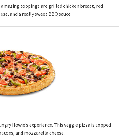
s amazing toppings are grilled chicken breast, red
ese, and a really sweet BBQ sauce.
ungry Howie’s experience. This veggie pizza is topped
matoes, and mozzarella cheese.