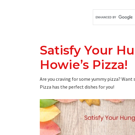
Satisfy Your H
Howie’s Pizza!
Are you craving for some yummy pizza? Want s
Pizza has the perfect dishes for you!