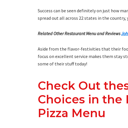
Success can be seen definitely on just how ma
spread out all across 22 states in the country
Related Other Restaurant Menu and Reviews
Joh
Aside from the flavor-festivities that their f
focus on excellent service makes them stay stro
some of their stuff today!
Check Out the
Choices in the
Pizza Menu