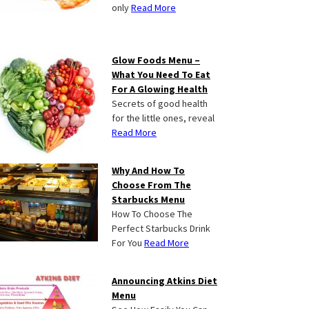
only
Read More
Glow Foods Menu –
What You Need To Eat
For A Glowing Health
Secrets of good health
for the little ones, reveal
Read More
Why And How To
Choose From The
Starbucks Menu
How To Choose The
Perfect Starbucks Drink
For You
Read More
Announcing Atkins Diet
Menu