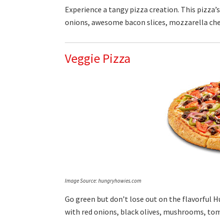
Experience a tangy pizza creation. This pizza’
onions, awesome bacon slices, mozzarella che
Veggie Pizza
Image Source: hungryhowies.com
Go green but don’t lose out on the flavorful H
with red onions, black olives, mushrooms, to