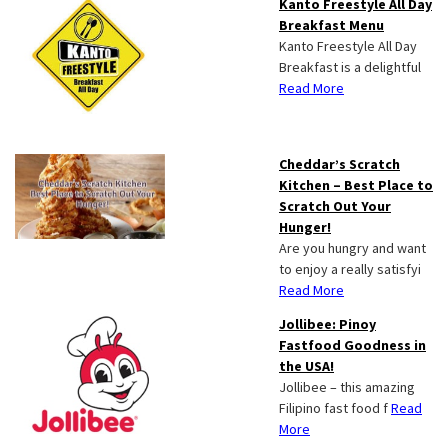
Kanto Freestyle All Day
Breakfast Menu
Kanto Freestyle All Day
Breakfast is a delightful
Read More
Cheddar’s Scratch
Kitchen – Best Place to
Scratch Out Your
Hunger!
Are you hungry and want
to enjoy a really satisfyi
Read More
Jollibee: Pinoy
Fastfood Goodness in
the USA!
Jollibee – this amazing
Filipino fast food f
Read
More