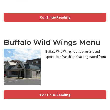
Continue Reading
Buffalo Wild Wings Menu
Buffalo Wild Wings is a restaurant and
sports bar franchise that originated from
Continue Reading