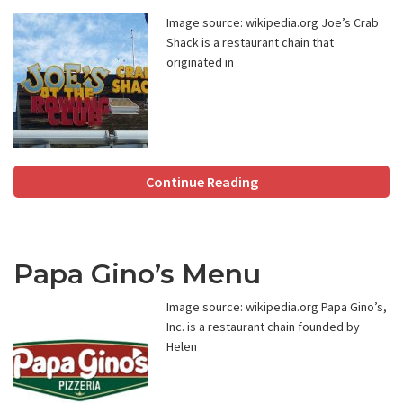
Image source: wikipedia.org Joe’s Crab
Shack is a restaurant chain that
originated in
Continue Reading
Papa Gino’s Menu
Image source: wikipedia.org Papa Gino’s,
Inc. is a restaurant chain founded by
Helen