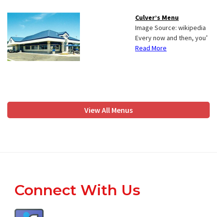
Culver’s Menu
Image Source: wikipedia
Every now and then, you’
Read More
View All Menus
Footer
Connect With Us