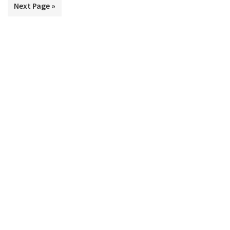
Go
Next Page »
omitted
to