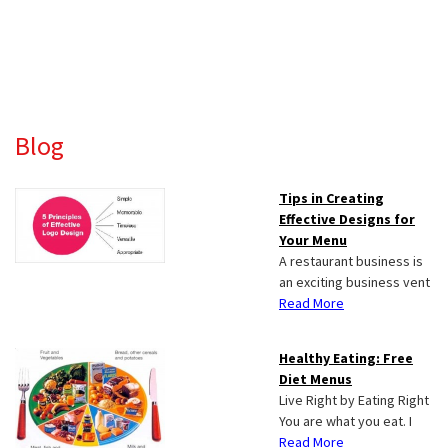
Primary
Blog
Sidebar
Tips in Creating
Effective Designs for
Your Menu
A restaurant business is
an exciting business vent
Read More
Healthy Eating: Free
Diet Menus
Live Right by Eating Right
You are what you eat. I
Read More