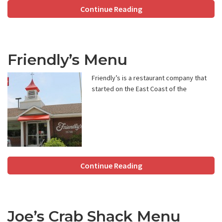
Continue Reading
Friendly’s Menu
Friendly’s is a restaurant company that
started on the East Coast of the
Continue Reading
Joe’s Crab Shack Menu