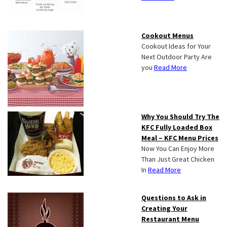
Cookout Menus
Cookout Ideas for Your
Next Outdoor Party Are
you
Read More
Why You Should Try The
KFC Fully Loaded Box
Meal – KFC Menu Prices
Now You Can Enjoy More
Than Just Great Chicken
In
Read More
Questions to Ask in
Creating Your
Restaurant Menu