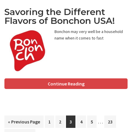
Savoring the Different
Flavors of Bonchon USA!
Bonchon may very well be a household
name when it comes to fast
Continue Reading
Interim
…
Go
Page
Page
Page
Page
Page
Page
«
Previous Page
1
2
3
4
5
23
pages
to