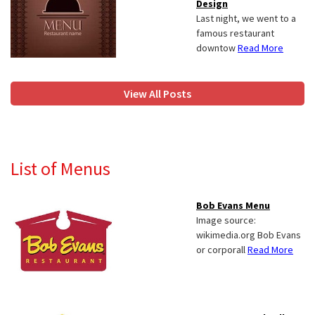
Design
Last night, we went to a
famous restaurant
downtow
Read More
View All Posts
List of Menus
Bob Evans Menu
Image source:
wikimedia.org Bob Evans
or corporall
Read More