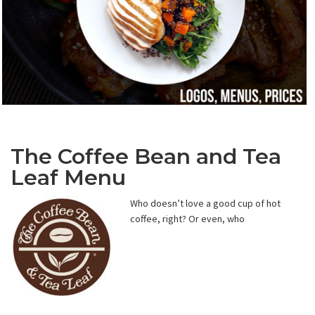
The Coffee Bean and Tea
Leaf Menu
Who doesn’t love a good cup of hot
coffee, right? Or even, who